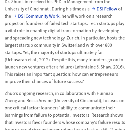
Dr. Zhuo Lin received his PhD in Management from the
University of Cincinnati. During his time as a
DSI Fellow
of
the
DSI Community Work
, he will work on a research
project on founders of failed tech startups. Tech startups play
a vital role in enabling digital transformation by developing
and spreading new technology. Zurich, in particular, hosts the
largest startup community in Switzerland with over 800
startups. Yet, the majority of startups ultimately fail
(Ucbasaran et al., 2012). Despite this, many founders go on to
launch new ventures after a failure (Lafontaine & Shaw, 2016).
This raises an important question: how can entrepreneurs
improve their chances of future success?
Zhuo’s ongoing research, in collaboration with Huimiao
Zheng and Becca Arwine (University of Cincinnati), focuses on
one critical factor: founders’ ability to communicate their
learnings from failure to potential investors. Research shows
that investors favor founders whose company's failure results
from external circumstances rather than a lack of skill (Zunino