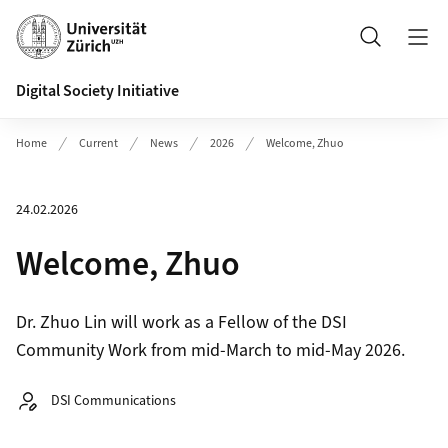
Header
Search
Digital Society Initiative
Home
Current
News
2026
Welcome, Zhuo
24.02.2026
Welcome, Zhuo
Dr. Zhuo Lin will work as a Fellow of the DSI
Community Work from mid-March to mid-May 2026.
Autor:
DSI Communications