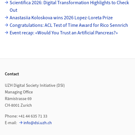
Subpages
Scientifica 2026: Digital Transformation Highlights to Check
Out
Anastasiia Koloskova wins 2026 Lopez-Loreta Prize
Congratulations: ACL Test of Time Award for Rico Sennrich
Event recap: «Would You Trust an Artificial Pancreas?»
Footer
Contact
UZH Digital Society Initiative (DSI)
Managing Office
Rämistrasse 69
CH-8001 Zurich
Phone: +41 44 635 71 33
E-mail:
info@dsi.uzh.ch