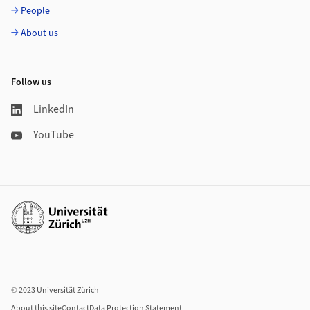
People
About us
Follow us
LinkedIn
YouTube
Additional links
© 2023 Universität Zürich
About this site
Contact
Data Protection Statement