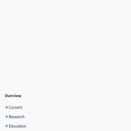
Overview
Current
Research
Education