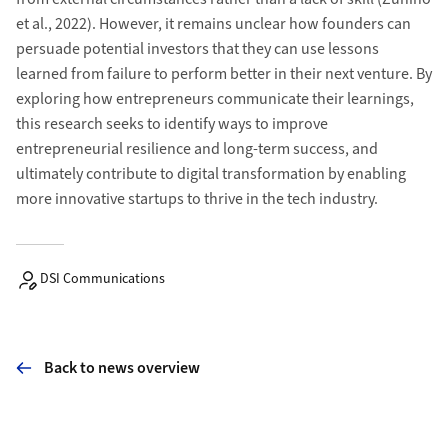
et al., 2022). However, it remains unclear how founders can
persuade potential investors that they can use lessons
learned from failure to perform better in their next venture. By
exploring how entrepreneurs communicate their learnings,
this research seeks to identify ways to improve
entrepreneurial resilience and long-term success, and
ultimately contribute to digital transformation by enabling
more innovative startups to thrive in the tech industry.
DSI Communications
Back to news overview