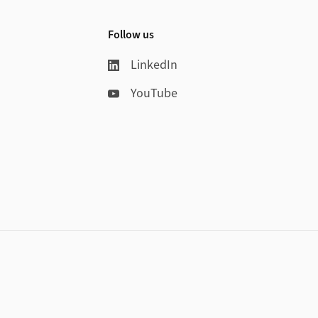
Follow us
LinkedIn
YouTube