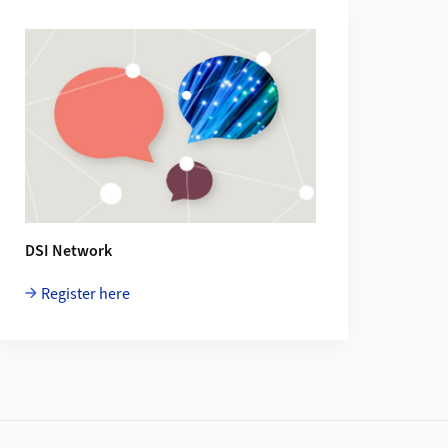
DSI Network
Register here