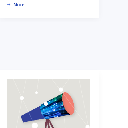
pez-Loreta Prize
about Congratulations: ACL Test of Time Award 
More
More about Research