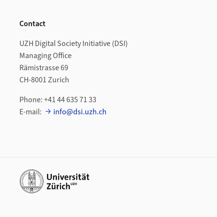
Contact
UZH Digital Society Initiative (DSI)
Managing Office
Rämistrasse 69
CH-8001 Zurich
Phone: +41 44 635 71 33
E-mail:
info@dsi.uzh.ch
Additional links