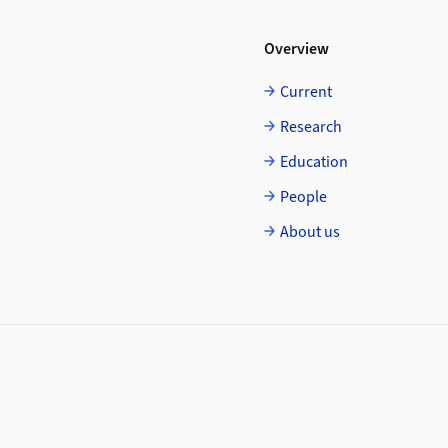
Overview
Current
Research
Education
People
About us