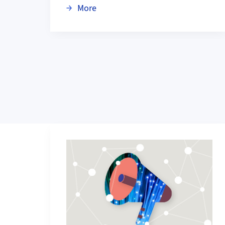
about Scientifica 2026: Digital Tr
More
Grid containing content elements
More about Current