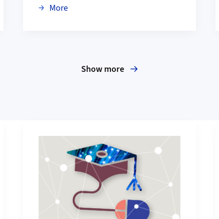
ansformation Highlights to Check Out
about Anastasiia Koloskova wins 2026 Lo
More
Show more
More about Education