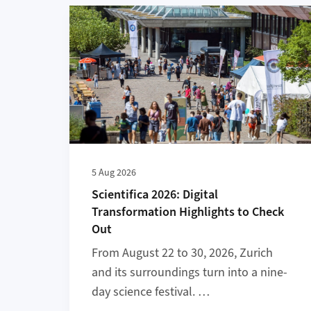
More about Scientifica 2026: Digital Transform
5 Aug 2026
Scientifica 2026: Digital
Transformation Highlights to Check
Out
From August 22 to 30, 2026, Zurich
and its surroundings turn into a nine-
day science festival. …