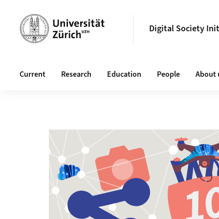
Header
Digital Society Ini
Main navigation
Current
Research
Education
People
About 