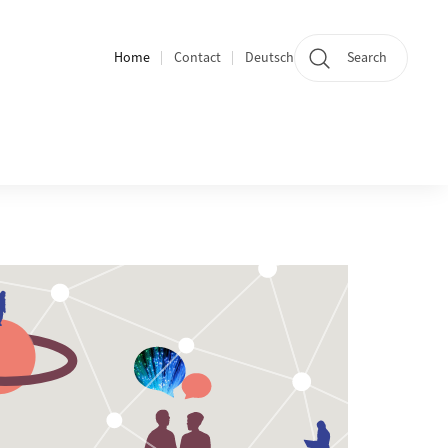
Home
Contact
Deutsch
Search
Section navigation