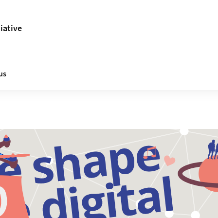
tiative
us