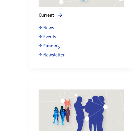
Current
News
Events
Funding
Newsletter
More about About us