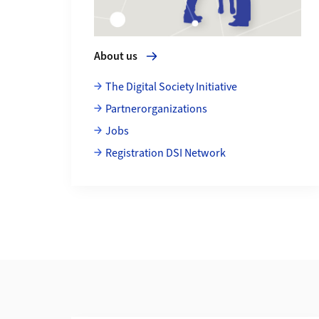
About us
The Digital Society Initiative
Partnerorganizations
Jobs
Registration DSI Network