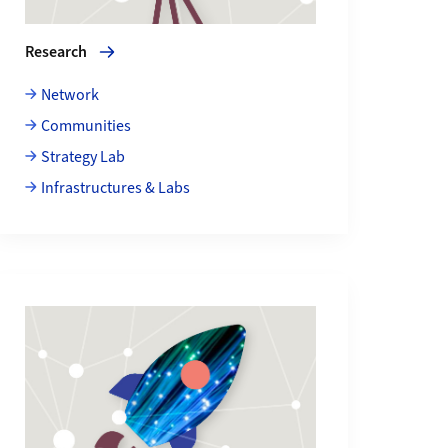
Research
Network
Communities
Strategy Lab
Infrastructures & Labs