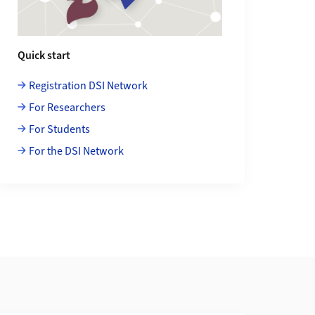
Quick start
Registration DSI Network
For Researchers
For Students
For the DSI Network