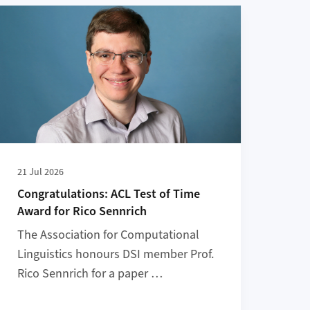
reta Prize
More about Congratulations: ACL Test of Time Award for Ric
21 Jul 2026
Congratulations: ACL Test of Time
Award for Rico Sennrich
The Association for Computational
Linguistics honours DSI member Prof.
Rico Sennrich for a paper …