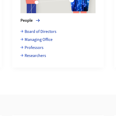
People
Board of Directors
Managing Office
Professors
Researchers