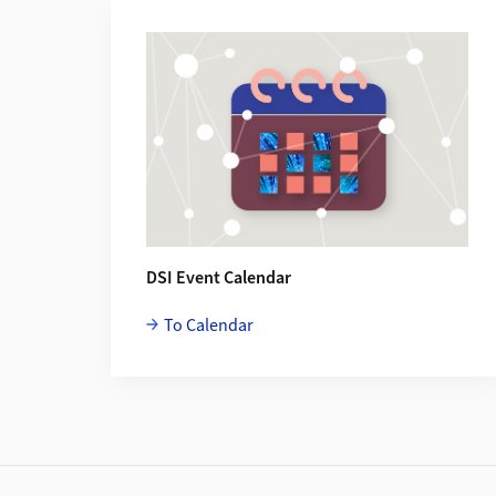
Additional Information
DSI Event Calendar
To Calendar
Footer