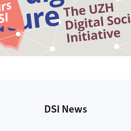
DSI News