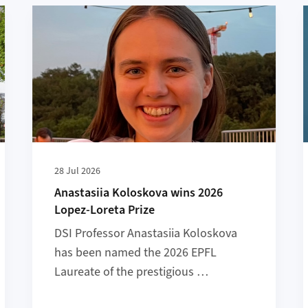
ation Highlights to Check Out
More about Anastasiia Koloskova wins 2026 Lopez-Lo
28 Jul 2026
Anastasiia Koloskova wins 2026
Lopez-Loreta Prize
DSI Professor Anastasiia Koloskova
has been named the 2026 EPFL
Laureate of the prestigious …