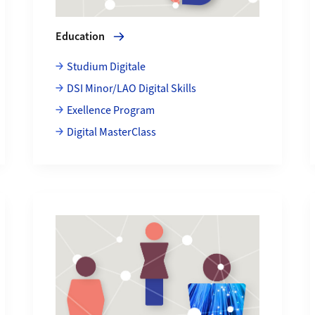
Education
Studium Digitale
DSI Minor/LAO Digital Skills
Exellence Program
Digital MasterClass
More about People