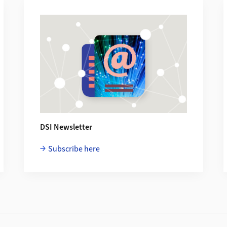
DSI Newsletter
Subscribe here