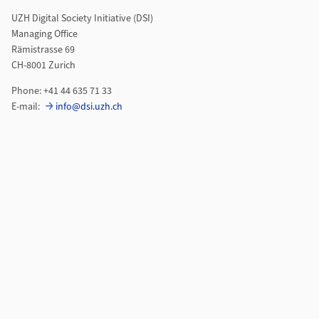
UZH Digital Society Initiative (DSI)
Managing Office
Rämistrasse 69
CH-8001 Zurich
Phone: +41 44 635 71 33
E-mail:
info@dsi.uzh.ch