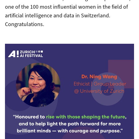
one of the 100 most influential women in the field of
artificial intelligence and data in Switzerland.
Congratulations.