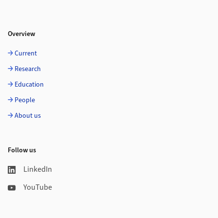
Overview
Current
Research
Education
People
About us
Follow us
LinkedIn
YouTube