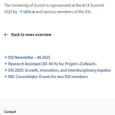
The University of Zurich is represented at the AI+X Summit
2025 by
UZH.ai
and various members of the DSI.
Back to news overview
Subpages
DSI Newsletter – #6 2025
Research Assistant (30–40 %) for Project «ZuReach»
DSI 2025: Growth, innovation, and interdisciplinary impetus
ERC Consolidator Grants for two DSI members
Footer
Contact