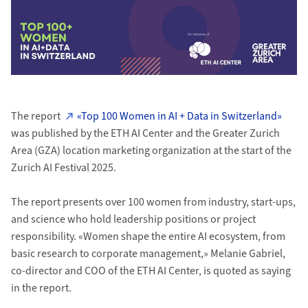
The report
«Top 100 Women in AI + Data in Switzerland»
was published by the ETH AI Center and the Greater Zurich
Area (GZA) location marketing organization at the start of the
Zurich AI Festival 2025.
The report presents over 100 women from industry, start-ups,
and science who hold leadership positions or project
responsibility. «Women shape the entire AI ecosystem, from
basic research to corporate management,» Melanie Gabriel,
co-director and COO of the ETH AI Center, is quoted as saying
in the report.