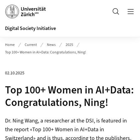
Header
Search
Digital Society Initiative
Home
Current
News
2025
Top 100+ Women in AI+Data: Congratulations, Ning!
02.10.2025
Top 100+ Women in AI+Data:
Congratulations, Ning!
Dr. Ning Wang, a researcher at the DSI, is featured in
the report «Top 100+ Women in AI+Data in
Switzerland» and is thus, according to the publishers,