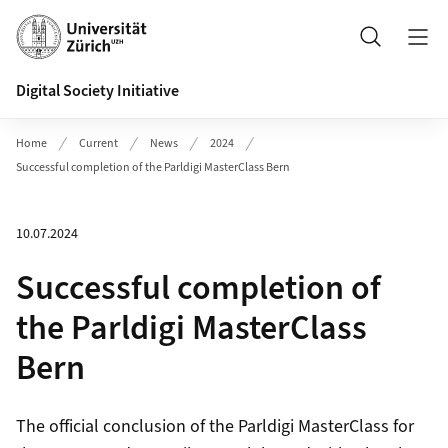
Header
Search
Digital Society Initiative
Home
Current
News
2024
Successful completion of the Parldigi MasterClass Bern
10.07.2024
Successful completion of
the Parldigi MasterClass
Bern
The official conclusion of the Parldigi MasterClass for