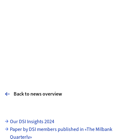
Back to news overview
Subpages
Our DSI Insights 2024
Paper by DSI members published in «The Milbank
Quarterly»