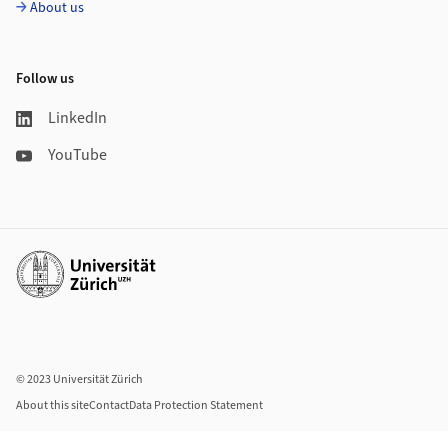
About us
Follow us
LinkedIn
YouTube
Additional links
© 2023 Universität Zürich
About this site
Contact
Data Protection Statement