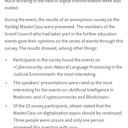
NGOs working in the field of digital transformation were also
invited.
During the event, the results of an anonymous survey on the
Parldigi MasterClass were presented. The members of the
Grand Council who had taken part in the further education
events gave their opinions on the series of events through this
survey. The results showed, among other things:
Participants in the survey found the events on
«Cybersecurity» and «Natural Language Processing in the
Judicial Environment» the most interesting.
The speakers' presentations were rated as the most
interesting for the events on «Artificial Intelligence in
Medicine» and «Cryptocurrencies and Blockchain».
Of the 15 survey participants, eleven stated that the
MasterClass on digitalization topics should be continued.
Three people were unsure and only one person
answered this question with «no».