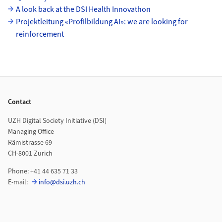
A look back at the DSI Health Innovathon
Projektleitung «Profilbildung AI»: we are looking for
reinforcement
Footer
Contact
UZH Digital Society Initiative (DSI)
Managing Office
Rämistrasse 69
CH-8001 Zurich
Phone: +41 44 635 71 33
E-mail:
info@dsi.uzh.ch