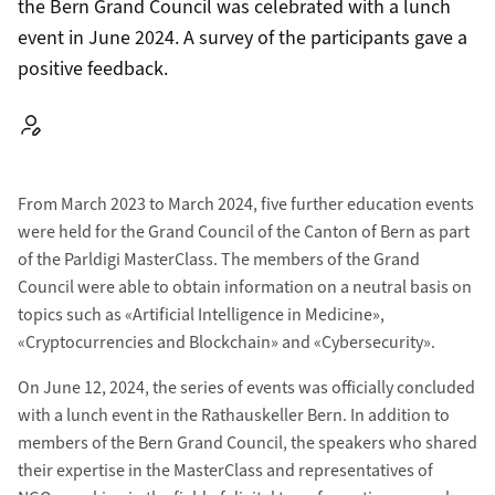
the Bern Grand Council was celebrated with a lunch
event in June 2024. A survey of the participants gave a
positive feedback.
Autor:
From March 2023 to March 2024, five further education events
were held for the Grand Council of the Canton of Bern as part
of the Parldigi MasterClass. The members of the Grand
Council were able to obtain information on a neutral basis on
topics such as «Artificial Intelligence in Medicine»,
«Cryptocurrencies and Blockchain» and «Cybersecurity».
On June 12, 2024, the series of events was officially concluded
with a lunch event in the Rathauskeller Bern. In addition to
members of the Bern Grand Council, the speakers who shared
their expertise in the MasterClass and representatives of