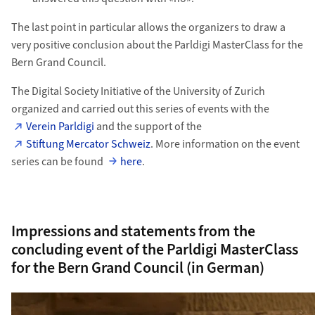
The last point in particular allows the organizers to draw a
very positive conclusion about the Parldigi MasterClass for the
Bern Grand Council.
The Digital Society Initiative of the University of Zurich
organized and carried out this series of events with the
Verein Parldigi
and the support of the
Stiftung Mercator Schweiz
. More information on the event
series can be found
here
.
Impressions and statements from the
concluding event of the Parldigi MasterClass
for the Bern Grand Council (in German)