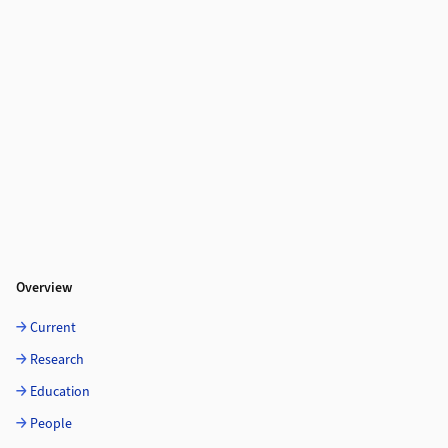
Overview
Current
Research
Education
People