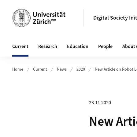
Header
Digital Society Ini
Main navigation
Current
Research
Education
People
About 
Home
Current
News
2020
New Article on Robot 
23.11.2020
New Arti