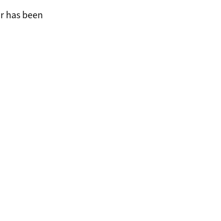
or has been