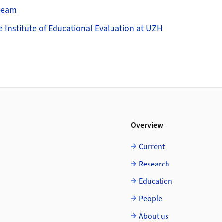
Steam
e Institute of Educational Evaluation at UZH
Overview
Current
Research
Education
People
About us