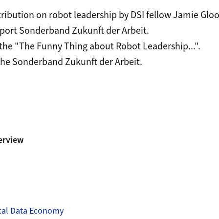
tribution on robot leadership by DSI fellow Jamie Glo
eport
Sonderband Zukunft der Arbeit
.
the "The Funny Thing about Robot Leadership...".
the
Sonderband Zukunft der Arbeit.
erview
ical Data Economy