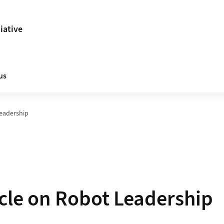
tiative
us
Leadership
cle on Robot Leadership