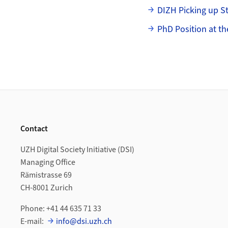
DIZH Picking up 
PhD Position at th
Footer
Contact
UZH Digital Society Initiative (DSI)
Managing Office
Rämistrasse 69
CH-8001 Zurich
Phone: +41 44 635 71 33
E-mail:
info@dsi.uzh.ch