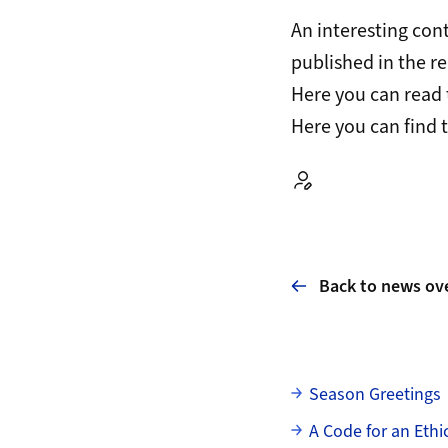
An interesting con
published in the r
Here
you can read 
Here
you can find 
Autor:
Back to news ov
Subpages
Season Greetings
A Code for an Eth