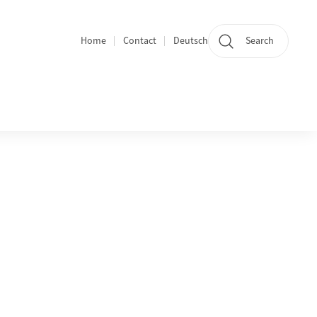
Home
Contact
Deutsch
Search
Section navigation