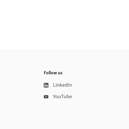
Follow us
LinkedIn
YouTube